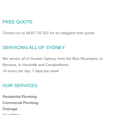
FREE QUOTE
Contact us on 0415 710 322 for an obligation free quote!
SERVICING ALL OF SYDNEY
We service all of Greater Sydney, from the Blue Mountains, to
Berowra, to Hurstville and Campbelltown.
24 hours per day, 7 days per week
OUR SERVICES
Residential Plumbing
Commercial Plumbing
Drainage