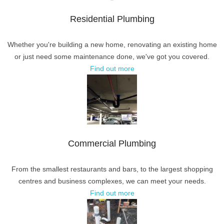
Residential Plumbing
Whether you're building a new home, renovating an existing home
or just need some maintenance done, we've got you covered.
Find out more
Commercial Plumbing
From the smallest restaurants and bars, to the largest shopping
centres and business complexes, we can meet your needs.
Find out more