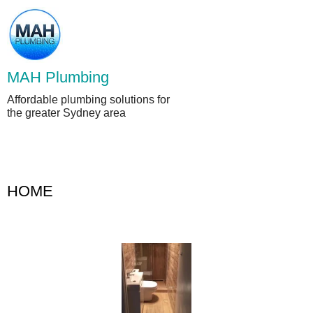
Skip
to
content
MAH Plumbing
Affordable plumbing solutions for
the greater Sydney area
HOME