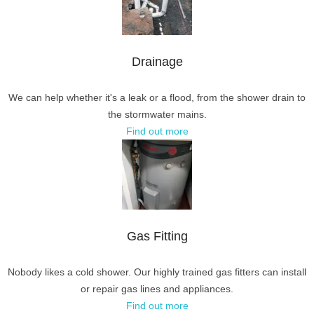
Drainage
We can help whether it's a leak or a flood, from the shower drain to
the stormwater mains.
Find out more
Gas Fitting
Nobody likes a cold shower. Our highly trained gas fitters can install
or repair gas lines and appliances.
Find out more