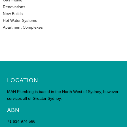
Gas Fitting
Renovations
New Builds
Hot Water Systems
Apartment Complexes
LOCATION
MAH Plumbing is based in the North West of Sydney, however
services all of Greater Sydney.
ABN
71 634 974 566