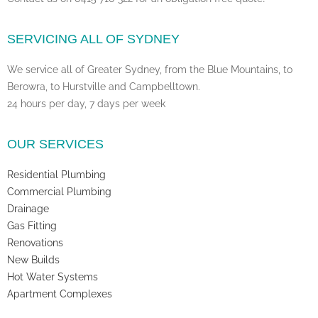
SERVICING ALL OF SYDNEY
We service all of Greater Sydney, from the Blue Mountains, to
Berowra, to Hurstville and Campbelltown.
24 hours per day, 7 days per week
OUR SERVICES
Residential Plumbing
Commercial Plumbing
Drainage
Gas Fitting
Renovations
New Builds
Hot Water Systems
Apartment Complexes