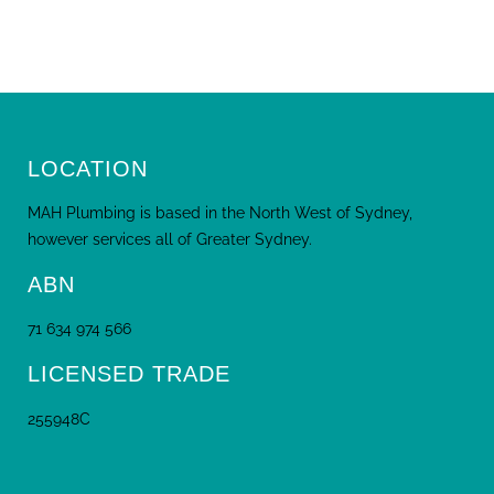
LOCATION
MAH Plumbing is based in the North West of Sydney,
however services all of Greater Sydney.
ABN
71 634 974 566
LICENSED TRADE
255948C