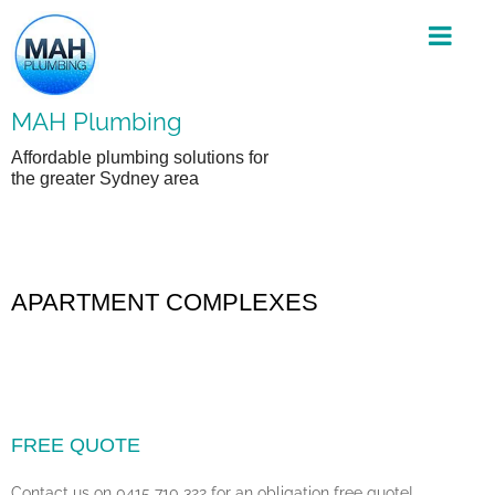
Skip
to
content
MAH Plumbing
Affordable plumbing solutions for
the greater Sydney area
APARTMENT COMPLEXES
FREE QUOTE
Contact us on 0415 710 322 for an obligation free quote!