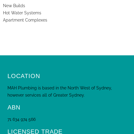
New Builds
Hot Water Systems
Apartment Complexes
LOCATION
MAH Plumbing is based in the North West of Sydney,
however services all of Greater Sydney.
ABN
71 634 974 566
LICENSED TRADE