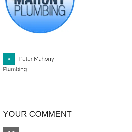
Post
Peter Mahony
navigation
Plumbing
YOUR COMMENT