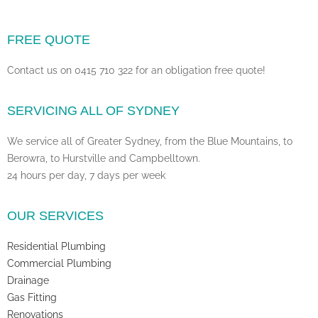
FREE QUOTE
Contact us on 0415 710 322 for an obligation free quote!
SERVICING ALL OF SYDNEY
We service all of Greater Sydney, from the Blue Mountains, to
Berowra, to Hurstville and Campbelltown.
24 hours per day, 7 days per week
OUR SERVICES
Residential Plumbing
Commercial Plumbing
Drainage
Gas Fitting
Renovations