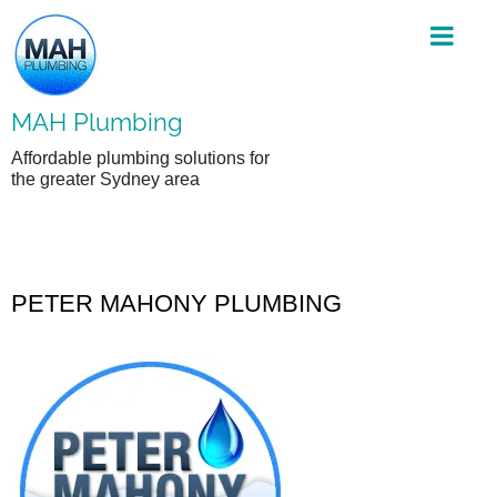
Skip
to
content
MAH Plumbing
Affordable plumbing solutions for
the greater Sydney area
PETER MAHONY PLUMBING