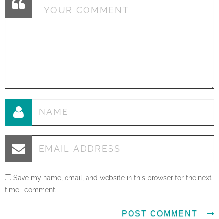
Save my name, email, and website in this browser for the next
time I comment.