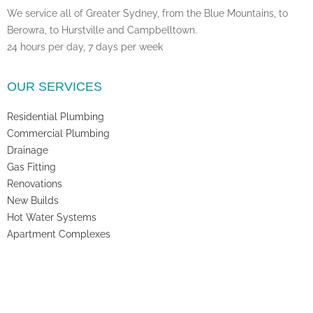
We service all of Greater Sydney, from the Blue Mountains, to
Berowra, to Hurstville and Campbelltown.
24 hours per day, 7 days per week
OUR SERVICES
Residential Plumbing
Commercial Plumbing
Drainage
Gas Fitting
Renovations
New Builds
Hot Water Systems
Apartment Complexes