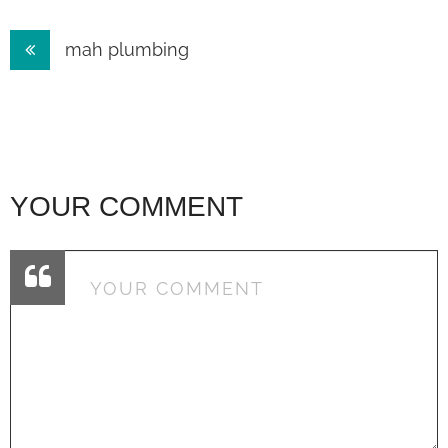
Post
mah plumbing
navigation
YOUR COMMENT