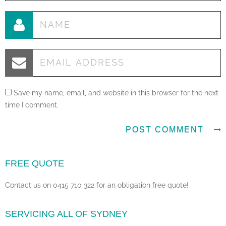
Save my name, email, and website in this browser for the next
time I comment.
FREE QUOTE
Contact us on 0415 710 322 for an obligation free quote!
SERVICING ALL OF SYDNEY