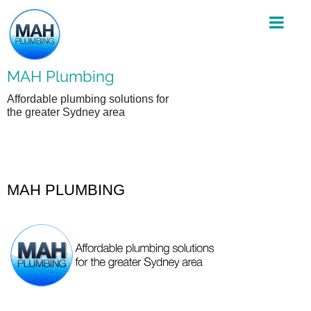
Skip
to
content
MAH Plumbing
Affordable plumbing solutions for
the greater Sydney area
MAH PLUMBING